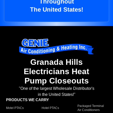
Throughout
The United States!
Granada Hills
Electricians Heat
Pump Closeouts
"One of the largest Wholesale Distributor's
in the United States!"
PRODUCTS WE CARRY
Packaged Terminal
Motel PTACs
Hotel PTACs
Air Conditioners