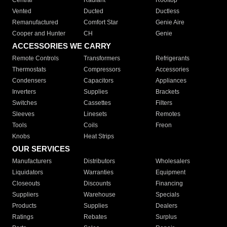
Central
Radiant
Rooftop
Vented
Ducted
Ductless
Remanufactured
Comfort Star
Genie Aire
Cooper and Hunter
CH
Genie
ACCESSORIES WE CARRY
Remote Controls
Transformers
Refrigerants
Thermostats
Compressors
Accessories
Condensers
Capacitors
Appliances
Inverters
Supplies
Brackets
Switches
Cassettes
Filters
Sleeves
Linesets
Remotes
Tools
Coils
Freon
Knobs
Heat Strips
OUR SERVICES
Manufacturers
Distributors
Wholesalers
Liquidators
Warranties
Equipment
Closeouts
Discounts
Financing
Suppliers
Warehouse
Specials
Products
Supplies
Dealers
Ratings
Rebates
Surplus