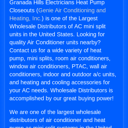
Granada Hills Electricians Heat Pump
Closeouts (
Genie Air Conditioning and
Heating, Inc.
) is one of the Largest
Wholesale Distributors of AC mini split
units in the United States. Looking for
quality Air Conditioner units nearby?
Contact us for a wide variety of heat
pump, mini splits, room air conditioners,
window air conditioners, PTAC, wall air
conditioners, indoor and outdoor a/c units,
and heating and cooling accessories for
your AC needs. Wholesale Distributors is
accomplished by our great buying power!
We are one of the largest wholesale
distributors of air conditioner and heat