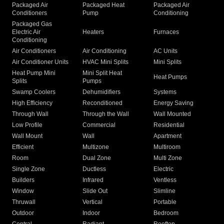
Packaged Air
Packaged Heat
Packaged Air
Conditioners
Pump
Conditioning
Packaged Gas
Electric Air
Heaters
Furnaces
Conditioning
Air Conditioners
Air Conditioning
AC Units
Air Conditioner Units
HVAC Mini Splits
Mini Splits
Heat Pump Mini
Mini Split Heat
Heat Pumps
Splits
Pumps
Swamp Coolers
Dehumidifiers
Systems
High Efficiency
Reconditioned
Energy Saving
Through Wall
Through the Wall
Wall Mounted
Low Profile
Commercial
Residential
Wall Mount
Wall
Apartment
Efficient
Multizone
Multiroom
Room
Dual Zone
Multi Zone
Single Zone
Ductless
Electric
Builders
Infrared
Ventless
Window
Slide Out
Slimline
Thruwall
Vertical
Portable
Outdoor
Indoor
Bedroom