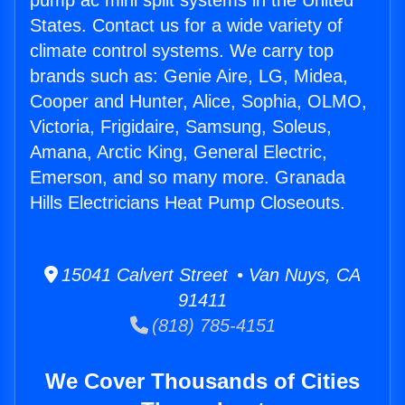
pump ac mini split systems in the United
States. Contact us for a wide variety of
climate control systems. We carry top
brands such as: Genie Aire, LG, Midea,
Cooper and Hunter, Alice, Sophia, OLMO,
Victoria, Frigidaire, Samsung, Soleus,
Amana, Arctic King, General Electric,
Emerson, and so many more. Granada
Hills Electricians Heat Pump Closeouts.
15041 Calvert Street • Van Nuys, CA
91411
(818) 785-4151
We Cover Thousands of Cities