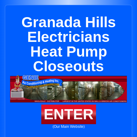
Granada Hills
Electricians
Heat Pump
Closeouts
ENTER
(Our Main Website)