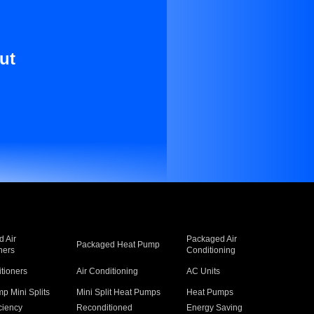
ut
 Air
Packaged Air
Packaged Heat Pump
ners
Conditioning
itioners
Air Conditioning
AC Units
p Mini Splits
Mini Split Heat Pumps
Heat Pumps
ciency
Reconditioned
Energy Saving