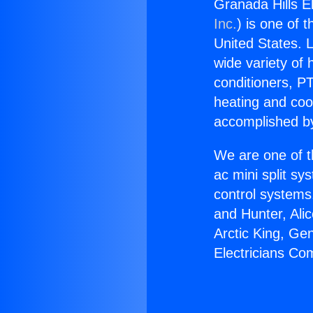
Granada Hills E
Inc.
) is one of 
United States. L
wide variety of 
conditioners, PT
heating and coo
accomplished by
We are one of t
ac mini split sy
control systems
and Hunter, Ali
Arctic King, Ge
Electricians Co