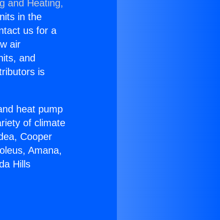
ng and Heating,
nits in the
ntact us for a
w air
nits, and
ributors is
r and heat pump
riety of climate
idea, Cooper
Soleus, Amana,
a Hills