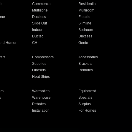
ile
Commercial
Residential
Multizone
Multiroom
one
Ductless
Electric
Slide Out
Slimline
Indoor
Bedroom
Ducted
Ductless
and Hunter
CH
Genie
ats
Compressors
Accessories
Supplies
Brackets
Linesets
Remotes
Heat Strips
ors
Warranties
Equipment
s
Warehouse
Specials
Rebates
Surplus
Installation
For Homes