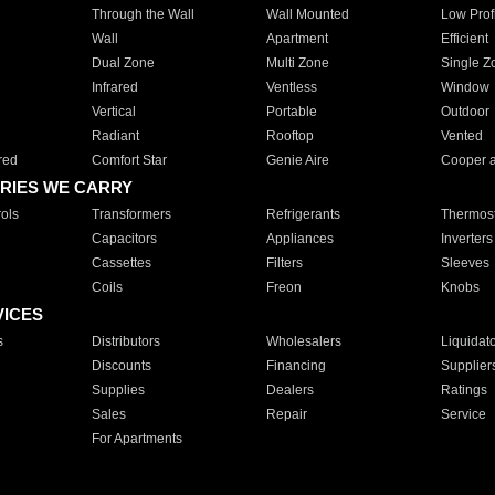
Through the Wall
Wall Mounted
Low Prof
Wall
Apartment
Efficient
Dual Zone
Multi Zone
Single Z
Infrared
Ventless
Window
Vertical
Portable
Outdoor
Radiant
Rooftop
Vented
red
Comfort Star
Genie Aire
Cooper 
RIES WE CARRY
ols
Transformers
Refrigerants
Thermost
Capacitors
Appliances
Inverters
Cassettes
Filters
Sleeves
Coils
Freon
Knobs
VICES
s
Distributors
Wholesalers
Liquidat
Discounts
Financing
Supplier
Supplies
Dealers
Ratings
Sales
Repair
Service
For Apartments