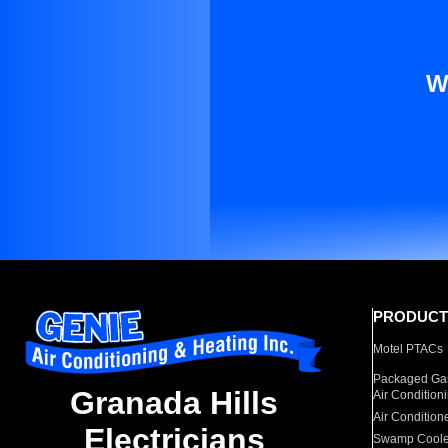
W
PRODUCT
Motel PTACs
Packaged Gas
Granada Hills
Air Condition
Air Condition
Electricians
Swamp Coole