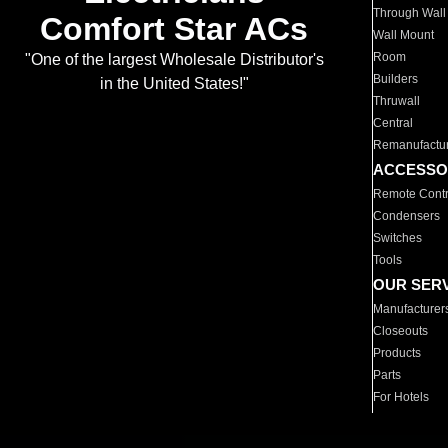
Through Wall
Comfort Star ACs
Wall Mount
Room
"One of the largest Wholesale Distributor's
Builders
in the United States!"
Thruwall
Central
Remanufactu
ACCESSO
Remote Contr
Condensers
Switches
Tools
OUR SER
Manufacturer
Closeouts
Products
Parts
For Hotels