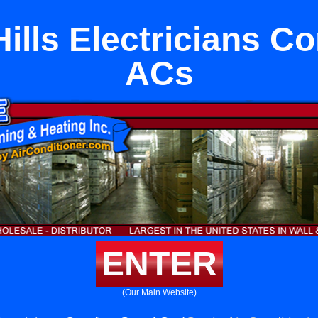
ills Electricians Co
ACs
ENTER
(Our Main Website)