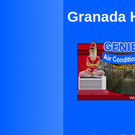
Granada H