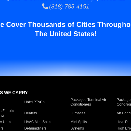
(818) 785-4151
e Cover Thousands of Cities Througho
The United States!
S WE CARRY
Packaged Terminal Air
Packaged
Hotel PTACs
Conditioners
Conditio
 Electric
Heaters
Furnaces
Air Cond
ing
er Units
HVAC Mini Splits
Mini Splits
Heat Pum
rs
Dehumidifiers
Systems
High Effi