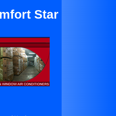
mfort Star