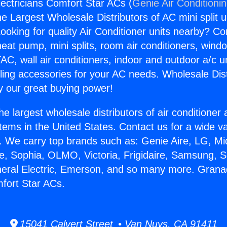
lectricians Comfort Star ACs (
Genie Air Conditioni
the Largest Wholesale Distributors of AC mini split u
ooking for quality Air Conditioner units nearby? Co
heat pump, mini splits, room air conditioners, windo
AC, wall air conditioners, indoor and outdoor a/c u
ling accessories for your AC needs. Wholesale Dist
 our great buying power!
he largest wholesale distributors of air conditione
stems in the United States. Contact us for a wide va
. We carry top brands such as: Genie Aire, LG, M
ce, Sophia, OLMO, Victoria, Frigidaire, Samsung, 
neral Electric, Emerson, and so many more. Granad
mfort Star ACs.
15041 Calvert Street • Van Nuys, CA 91411