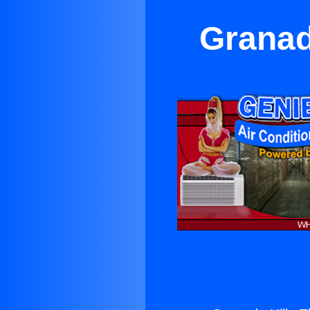
Granad