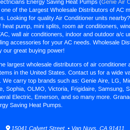
lectricians Energy Saving Heat Pumps (
Genie Air 
s one of the Largest Wholesale Distributors of AC min
s. Looking for quality Air Conditioner units nearby
f heat pump, mini splits, room air conditioners, win
AC, wall air conditioners, indoor and outdoor a/c u
ling accessories for your AC needs. Wholesale Dist
 our great buying power!
he largest wholesale distributors of air conditione
stems in the United States. Contact us for a wide va
. We carry top brands such as: Genie Aire, LG, M
ce, Sophia, OLMO, Victoria, Frigidaire, Samsung, 
neral Electric, Emerson, and so many more. Granad
ergy Saving Heat Pumps.
15041 Calvert Street • Van Nuys, CA 91411