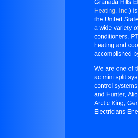
Granada Hills E
Heating, Inc.
) i
the United State
a wide variety o
conditioners, PT
heating and coo
accomplished by
We are one of t
ac mini split sy
control systems
and Hunter, Ali
Arctic King, Ge
Electricians En