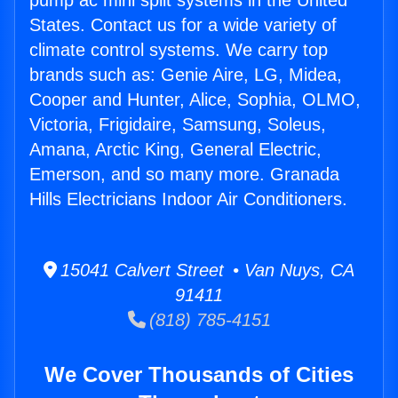
pump ac mini split systems in the United
States. Contact us for a wide variety of
climate control systems. We carry top
brands such as: Genie Aire, LG, Midea,
Cooper and Hunter, Alice, Sophia, OLMO,
Victoria, Frigidaire, Samsung, Soleus,
Amana, Arctic King, General Electric,
Emerson, and so many more. Granada
Hills Electricians Indoor Air Conditioners.
15041 Calvert Street • Van Nuys, CA
91411
(818) 785-4151
We Cover Thousands of Cities