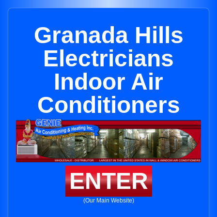
Granada Hills
Electricians
Indoor Air
Conditioners
ENTER
(Our Main Website)