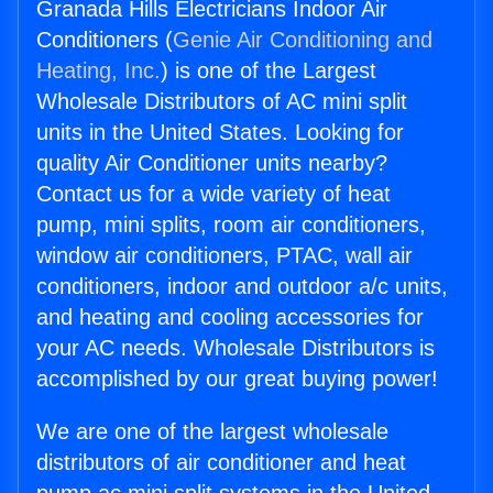
Granada Hills Electricians Indoor Air
Conditioners (
Genie Air Conditioning and
Heating, Inc.
) is one of the Largest
Wholesale Distributors of AC mini split
units in the United States. Looking for
quality Air Conditioner units nearby?
Contact us for a wide variety of heat
pump, mini splits, room air conditioners,
window air conditioners, PTAC, wall air
conditioners, indoor and outdoor a/c units,
and heating and cooling accessories for
your AC needs. Wholesale Distributors is
accomplished by our great buying power!
We are one of the largest wholesale
distributors of air conditioner and heat