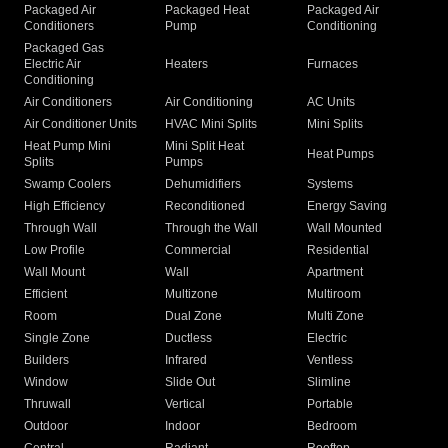
Packaged Air
Packaged Heat
Packaged Air
Conditioners
Pump
Conditioning
Packaged Gas
Electric Air
Heaters
Furnaces
Conditioning
Air Conditioners
Air Conditioning
AC Units
Air Conditioner Units
HVAC Mini Splits
Mini Splits
Heat Pump Mini
Mini Split Heat
Heat Pumps
Splits
Pumps
Swamp Coolers
Dehumidifiers
Systems
High Efficiency
Reconditioned
Energy Saving
Through Wall
Through the Wall
Wall Mounted
Low Profile
Commercial
Residential
Wall Mount
Wall
Apartment
Efficient
Multizone
Multiroom
Room
Dual Zone
Multi Zone
Single Zone
Ductless
Electric
Builders
Infrared
Ventless
Window
Slide Out
Slimline
Thruwall
Vertical
Portable
Outdoor
Indoor
Bedroom