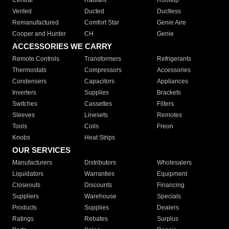
Central
Radiant
Rooftop
Vented
Ducted
Ductless
Remanufactured
Comfort Star
Genie Aire
Cooper and Hunter
CH
Genie
ACCESSORIES WE CARRY
Remote Controls
Transformers
Refrigerants
Thermostats
Compressors
Accessories
Condensers
Capacitors
Appliances
Inverters
Supplies
Brackets
Switches
Cassettes
Filters
Sleeves
Linesets
Remotes
Tools
Coils
Freon
Knobs
Heat Strips
OUR SERVICES
Manufacturers
Distributors
Wholesalers
Liquidators
Warranties
Equipment
Closeouts
Discounts
Financing
Suppliers
Warehouse
Specials
Products
Supplies
Dealers
Ratings
Rebates
Surplus