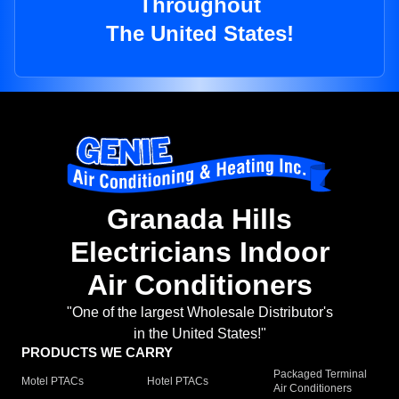
Throughout
The United States!
Granada Hills
Electricians Indoor
Air Conditioners
"One of the largest Wholesale Distributor's
in the United States!"
PRODUCTS WE CARRY
Packaged Terminal
Motel PTACs
Hotel PTACs
Air Conditioners