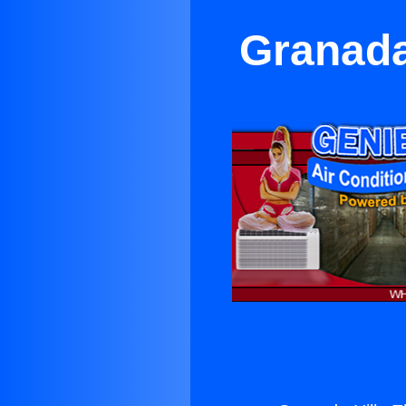
Granada 