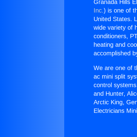
Granada Hills El
Inc.
) is one of 
United States. L
wide variety of 
conditioners, PT
heating and coo
accomplished by
We are one of t
ac mini split sy
control systems
and Hunter, Ali
Arctic King, Ge
Electricians Min