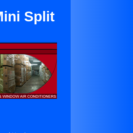
ini Split