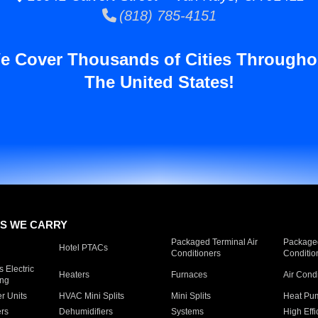
(818) 785-4151
e Cover Thousands of Cities Througho
The United States!
S WE CARRY
Packaged Terminal Air
Packaged
Hotel PTACs
Conditioners
Conditio
 Electric
Heaters
Furnaces
Air Cond
ing
er Units
HVAC Mini Splits
Mini Splits
Heat Pum
rs
Dehumidifiers
Systems
High Effi