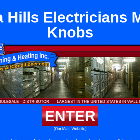
Hills Electricians M
Knobs
ENTER
(Our Main Website)