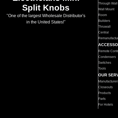
Through Wall
Split Knobs
Wall Mount
Room
"One of the largest Wholesale Distributor's
Builders
in the United States!"
Thruwall
Central
Remanufactu
ACCESSO
Remote Contr
Condensers
Switches
Tools
OUR SER
Manufacturer
Closeouts
Products
Parts
For Hotels