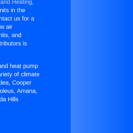
 and Heating,
nits in the
ntact us for a
w air
nits, and
ributors is
r and heat pump
riety of climate
idea, Cooper
Soleus, Amana,
a Hills