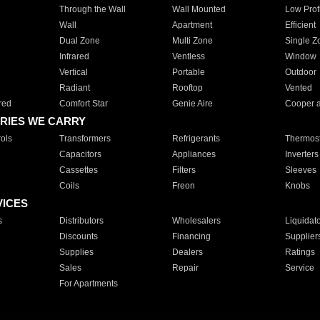
Through the Wall
Wall Mounted
Low Prof
Wall
Apartment
Efficient
Dual Zone
Multi Zone
Single Z
Infrared
Ventless
Window
Vertical
Portable
Outdoor
Radiant
Rooftop
Vented
red
Comfort Star
Genie Aire
Cooper 
RIES WE CARRY
ols
Transformers
Refrigerants
Thermost
Capacitors
Appliances
Inverters
Cassettes
Filters
Sleeves
Coils
Freon
Knobs
VICES
s
Distributors
Wholesalers
Liquidat
Discounts
Financing
Supplier
Supplies
Dealers
Ratings
Sales
Repair
Service
For Apartments