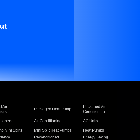
ut
 Air
Packaged Air
Packaged Heat Pump
ners
Conditioning
itioners
Air Conditioning
AC Units
p Mini Splits
Mini Split Heat Pumps
Heat Pumps
ciency
Reconditioned
Energy Saving