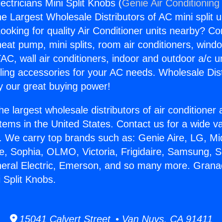
ectricians Mini Split Knobs (
Genie Air Conditioning
the Largest Wholesale Distributors of AC mini split u
ooking for quality Air Conditioner units nearby? Co
heat pump, mini splits, room air conditioners, windo
AC, wall air conditioners, indoor and outdoor a/c u
ling accessories for your AC needs. Wholesale Dist
 our great buying power!
he largest wholesale distributors of air conditione
stems in the United States. Contact us for a wide va
. We carry top brands such as: Genie Aire, LG, M
ce, Sophia, OLMO, Victoria, Frigidaire, Samsung, 
neral Electric, Emerson, and so many more. Granad
i Split Knobs.
15041 Calvert Street • Van Nuys, CA 91411