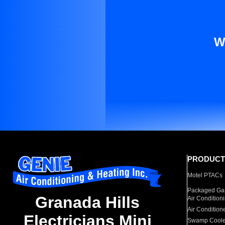
W
PRODUCT
Motel PTACs
Packaged Gas
Granada Hills
Air Condition
Air Condition
Electricians Mini
Swamp Coole