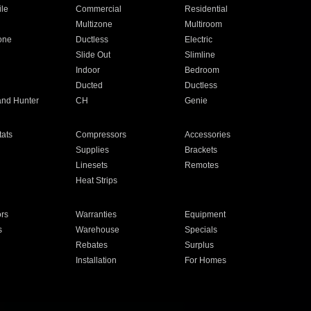
ile
Commercial
Residential
Multizone
Multiroom
one
Ductless
Electric
Slide Out
Slimline
Indoor
Bedroom
Ducted
Ductless
and Hunter
CH
Genie
ats
Compressors
Accessories
Supplies
Brackets
Linesets
Remotes
Heat Strips
ors
Warranties
Equipment
s
Warehouse
Specials
Rebates
Surplus
Installation
For Homes