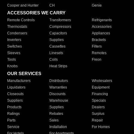
Cooper and Hunter
CH
Genie
ACCESSORIES WE CARRY
Remote Controls
Transformers
Refrigerants
Thermostats
Compressors
Accessories
Condensers
Capacitors
Appliances
Inverters
Supplies
Brackets
Switches
Cassettes
Filters
Sleeves
Linesets
Remotes
Tools
Coils
Freon
Knobs
Heat Strips
OUR SERVICES
Manufacturers
Distributors
Wholesalers
Liquidators
Warranties
Equipment
Closeouts
Discounts
Financing
Suppliers
Warehouse
Specials
Products
Supplies
Dealers
Ratings
Rebates
Surplus
Parts
Sales
Repair
Service
Installation
For Homes
For Hotels
For Apartments