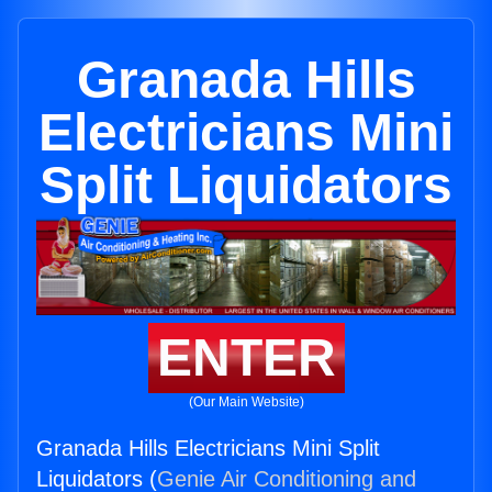
Granada Hills
Electricians Mini
Split Liquidators
ENTER
(Our Main Website)
Granada Hills Electricians Mini Split
Liquidators (
Genie Air Conditioning and