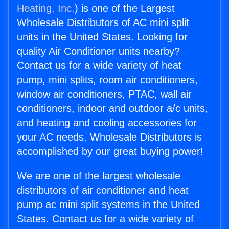
Heating, Inc.
) is one of the Largest
Wholesale Distributors of AC mini split
units in the United States. Looking for
quality Air Conditioner units nearby?
Contact us for a wide variety of heat
pump, mini splits, room air conditioners,
window air conditioners, PTAC, wall air
conditioners, indoor and outdoor a/c units,
and heating and cooling accessories for
your AC needs. Wholesale Distributors is
accomplished by our great buying power!
We are one of the largest wholesale
distributors of air conditioner and heat
pump ac mini split systems in the United
States. Contact us for a wide variety of