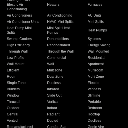
Packaged Gas
Electric Air
Heaters
Furnaces
Conditioning
Air Conditioners
Air Conditioning
AC Units
Air Conditioner Units
HVAC Mini Splits
Mini Splits
Heat Pump Mini
Mini Split Heat
Heat Pumps
Splits
Pumps
Swamp Coolers
Dehumidifiers
Systems
High Efficiency
Reconditioned
Energy Saving
Through Wall
Through the Wall
Wall Mounted
Low Profile
Commercial
Residential
Wall Mount
Wall
Apartment
Efficient
Multizone
Multiroom
Room
Dual Zone
Multi Zone
Single Zone
Ductless
Electric
Builders
Infrared
Ventless
Window
Slide Out
Slimline
Thruwall
Vertical
Portable
Outdoor
Indoor
Bedroom
Central
Radiant
Rooftop
Vented
Ducted
Ductless
Remanufactured
Comfort Star
Genie Aire