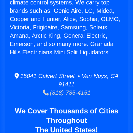
climate control systems. We carry top
brands such as: Genie Aire, LG, Midea,
Cooper and Hunter, Alice, Sophia, OLMO,
Victoria, Frigidaire, Samsung, Soleus,
Amana, Arctic King, General Electric,
Emerson, and so many more. Granada
Hills Electricians Mini Split Liquidators.
15041 Calvert Street • Van Nuys, CA
91411
(818) 785-4151
We Cover Thousands of Cities
Throughout
The United States!