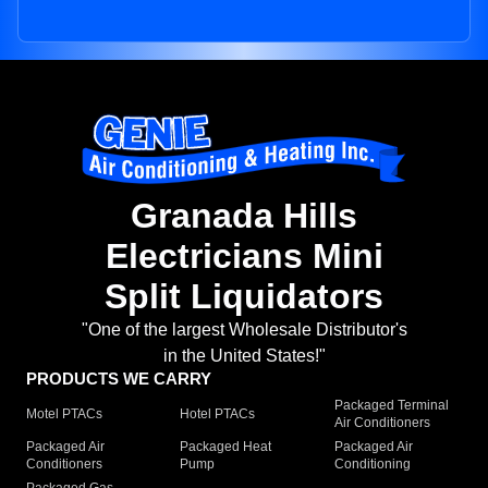
Granada Hills
Electricians Mini
Split Liquidators
"One of the largest Wholesale Distributor's
in the United States!"
PRODUCTS WE CARRY
Packaged Terminal
Motel PTACs
Hotel PTACs
Air Conditioners
Packaged Air
Packaged Heat
Packaged Air
Conditioners
Pump
Conditioning