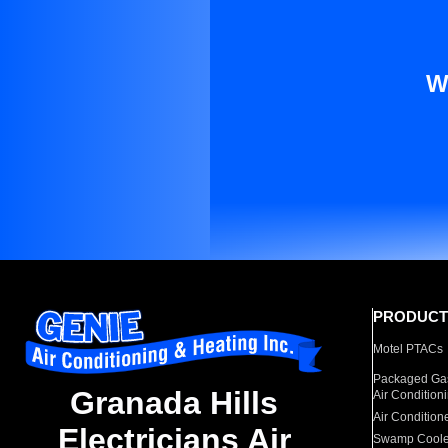
W
PRODUCT
Motel PTACs
Packaged Gas
Granada Hills
Air Condition
Air Condition
Electricians Air
Swamp Coole