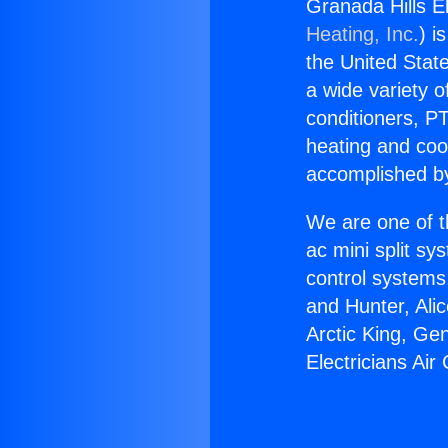
Granada Hills El
Heating, Inc.
) i
the United State
a wide variety o
conditioners, PT
heating and coo
accomplished by
We are one of t
ac mini split sy
control systems
and Hunter, Ali
Arctic King, Ge
Electricians Air