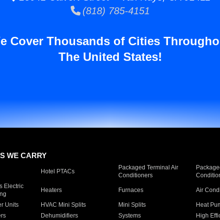
(818) 785-4151
e Cover Thousands of Cities Througho
The United States!
S WE CARRY
Packaged Terminal Air
Packaged
Hotel PTACs
Conditioners
Conditio
 Electric
Heaters
Furnaces
Air Cond
ing
er Units
HVAC Mini Splits
Mini Splits
Heat Pum
rs
Dehumidifiers
Systems
High Effi