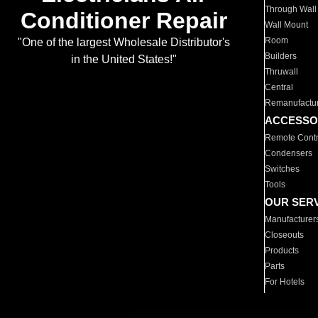
Through Wall
Conditioner Repair
Wall Mount
Room
"One of the largest Wholesale Distributor's
Builders
in the United States!"
Thruwall
Central
Remanufactu
ACCESSO
Remote Contr
Condensers
Switches
Tools
OUR SER
Manufacturer
Closeouts
Products
Parts
For Hotels