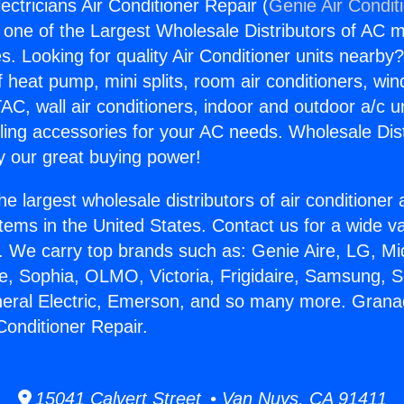
ectricians Air Conditioner Repair (
Genie Air Condit
s one of the Largest Wholesale Distributors of AC min
s. Looking for quality Air Conditioner units nearby
f heat pump, mini splits, room air conditioners, win
AC, wall air conditioners, indoor and outdoor a/c u
ling accessories for your AC needs. Wholesale Dist
 our great buying power!
he largest wholesale distributors of air conditione
stems in the United States. Contact us for a wide va
. We carry top brands such as: Genie Aire, LG, M
ce, Sophia, OLMO, Victoria, Frigidaire, Samsung, 
neral Electric, Emerson, and so many more. Granad
 Conditioner Repair.
15041 Calvert Street • Van Nuys, CA 91411