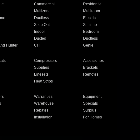
ile
Commercial
Residential
Multizone
Multiroom
one
Ductless
Electric
Slide Out
Slimline
Indoor
Bedroom
Ducted
Ductless
and Hunter
CH
Genie
ats
Compressors
Accessories
Supplies
Brackets
Linesets
Remotes
Heat Strips
ors
Warranties
Equipment
s
Warehouse
Specials
Rebates
Surplus
Installation
For Homes