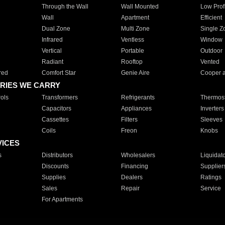
Through the Wall
Wall Mounted
Low Prof
Wall
Apartment
Efficient
Dual Zone
Multi Zone
Single Z
Infrared
Ventless
Window
Vertical
Portable
Outdoor
Radiant
Rooftop
Vented
red
Comfort Star
Genie Aire
Cooper 
RIES WE CARRY
ols
Transformers
Refrigerants
Thermost
Capacitors
Appliances
Inverters
Cassettes
Filters
Sleeves
Coils
Freon
Knobs
VICES
s
Distributors
Wholesalers
Liquidat
Discounts
Financing
Supplier
Supplies
Dealers
Ratings
Sales
Repair
Service
For Apartments