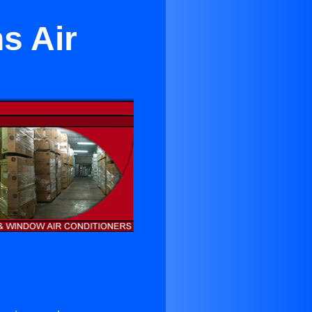
s Air