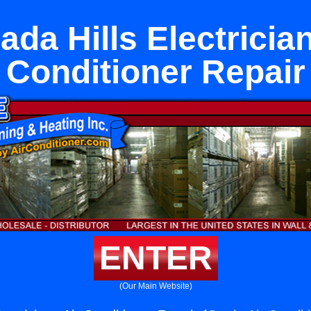
ada Hills Electrician
Conditioner Repair
ENTER
(Our Main Website)