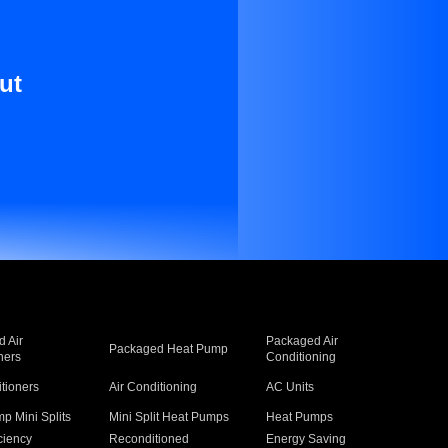
ut
 Air
Packaged Air
Packaged Heat Pump
ners
Conditioning
itioners
Air Conditioning
AC Units
p Mini Splits
Mini Split Heat Pumps
Heat Pumps
ciency
Reconditioned
Energy Saving