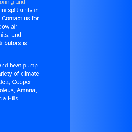
ioning and
i split units in
? Contact us for
dow air
nits, and
ributors is
r and heat pump
riety of climate
idea, Cooper
Soleus, Amana,
a Hills