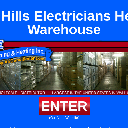
Hills Electricians 
Warehouse
ENTER
(Our Main Website)