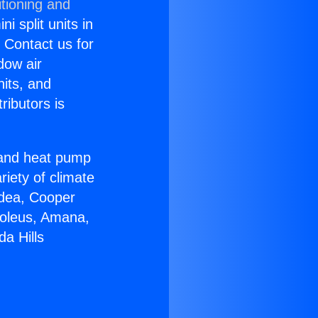
tioning and
i split units in
? Contact us for
dow air
nits, and
ributors is
r and heat pump
riety of climate
idea, Cooper
Soleus, Amana,
a Hills