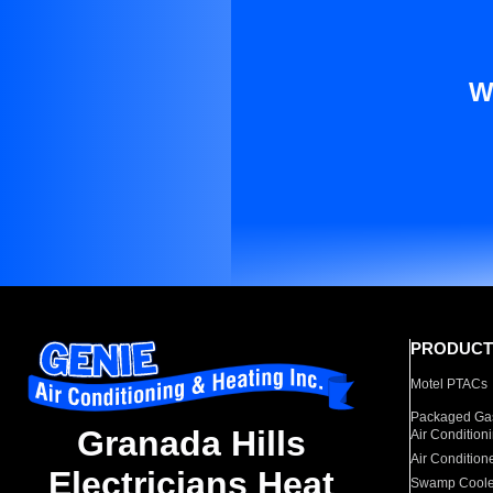
W
PRODUCT
Motel PTACs
Packaged Gas
Granada Hills
Air Condition
Air Condition
Electricians Heat
Swamp Coole