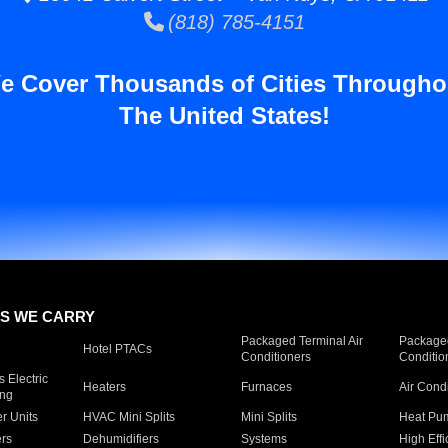
(818) 785-4151
e Cover Thousands of Cities Througho
The United States!
S WE CARRY
Packaged Terminal Air
Packaged
Hotel PTACs
Conditioners
Conditio
 Electric
Heaters
Furnaces
Air Cond
ing
er Units
HVAC Mini Splits
Mini Splits
Heat Pum
rs
Dehumidifiers
Systems
High Effi