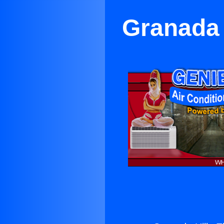
Granada 