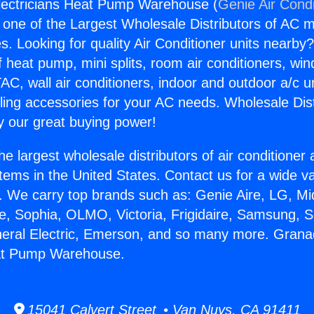
lectricians Heat Pump Warehouse (
Genie Air Condi
s one of the Largest Wholesale Distributors of AC min
s. Looking for quality Air Conditioner units nearby
f heat pump, mini splits, room air conditioners, win
AC, wall air conditioners, indoor and outdoor a/c u
ling accessories for your AC needs. Wholesale Dist
 our great buying power!
he largest wholesale distributors of air conditione
stems in the United States. Contact us for a wide va
. We carry top brands such as: Genie Aire, LG, M
ce, Sophia, OLMO, Victoria, Frigidaire, Samsung, 
neral Electric, Emerson, and so many more. Granad
eat Pump Warehouse.
15041 Calvert Street • Van Nuys, CA 91411