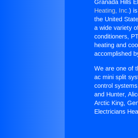
Granada Hills E
Heating, Inc.
) i
the United State
a wide variety o
conditioners, PT
heating and coo
accomplished by
We are one of t
ac mini split sy
control systems
and Hunter, Ali
Arctic King, Ge
Electricians H