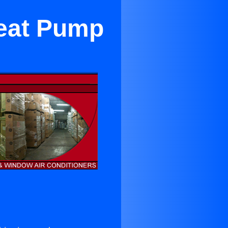
Heat Pump