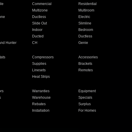
ile
Commercial
Residential
Multizone
Multiroom
one
Ductless
Electric
Slide Out
Slimline
Indoor
Bedroom
Ducted
Ductless
and Hunter
CH
Genie
ats
Compressors
Accessories
Supplies
Brackets
Linesets
Remotes
Heat Strips
ors
Warranties
Equipment
s
Warehouse
Specials
Rebates
Surplus
Installation
For Homes