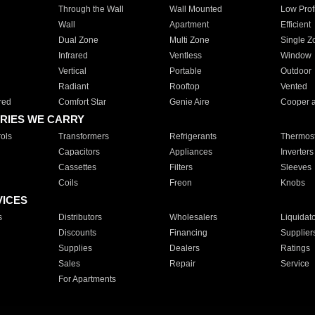
Through the Wall
Wall Mounted
Low Prof
Wall
Apartment
Efficient
Dual Zone
Multi Zone
Single Z
Infrared
Ventless
Window
Vertical
Portable
Outdoor
Radiant
Rooftop
Vented
red
Comfort Star
Genie Aire
Cooper 
RIES WE CARRY
ols
Transformers
Refrigerants
Thermost
Capacitors
Appliances
Inverters
Cassettes
Filters
Sleeves
Coils
Freon
Knobs
VICES
s
Distributors
Wholesalers
Liquidat
Discounts
Financing
Supplier
Supplies
Dealers
Ratings
Sales
Repair
Service
For Apartments