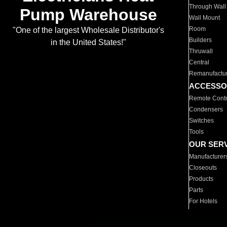
Through Wall
Pump Warehouse
Wall Mount
Room
"One of the largest Wholesale Distributor's
Builders
in the United States!"
Thruwall
Central
Remanufactu
ACCESSO
Remote Contr
Condensers
Switches
Tools
OUR SER
Manufacturer
Closeouts
Products
Parts
For Hotels