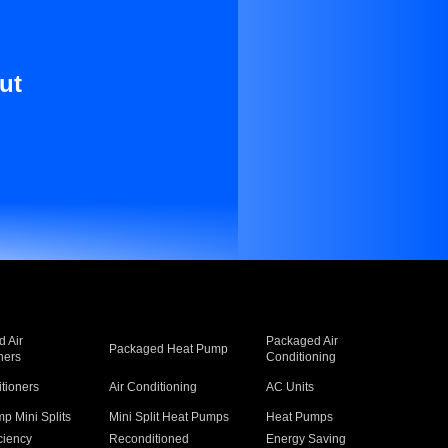
ut
 Air
Packaged Air
Packaged Heat Pump
ners
Conditioning
itioners
Air Conditioning
AC Units
p Mini Splits
Mini Split Heat Pumps
Heat Pumps
ciency
Reconditioned
Energy Saving